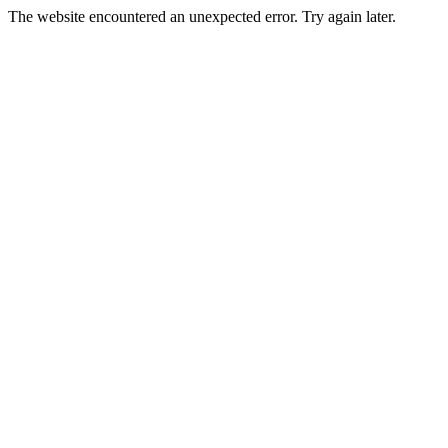
The website encountered an unexpected error. Try again later.